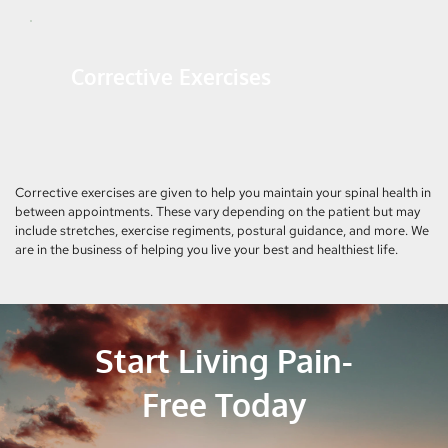
Corrective Exercises
Corrective exercises are given to help you maintain your spinal health in 
between appointments. These vary depending on the patient but may 
include stretches, exercise regiments, postural guidance, and more. We 
are in the business of helping you live your best and healthiest life.
Start Living Pain-
Free Today