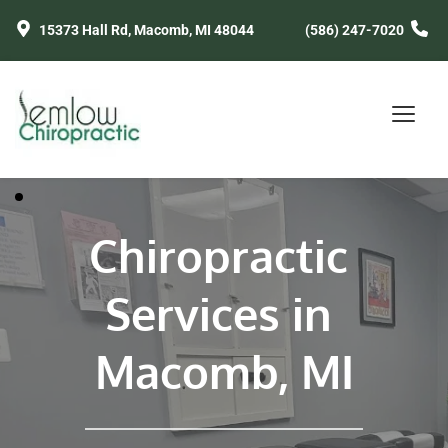
15373 Hall Rd, Macomb, MI 48044
(586) 247-7020
Chiropractic 
Services in 
Macomb, MI