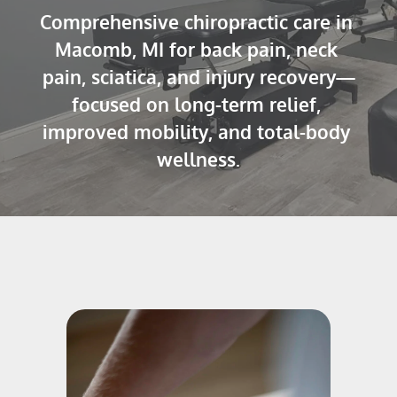
Comprehensive chiropractic care in 
Macomb, MI for back pain, neck 
pain, sciatica, and injury recovery—
focused on long-term relief, 
improved mobility, and total-body 
wellness.