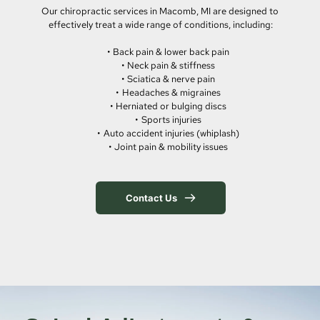
Our chiropractic services in Macomb, MI are designed to 
effectively treat a wide range of conditions, including:
Back pain & lower back pain
Neck pain & stiffness
Sciatica & nerve pain
Headaches & migraines
Herniated or bulging discs
Sports injuries
Auto accident injuries (whiplash)
Joint pain & mobility issues
Contact Us