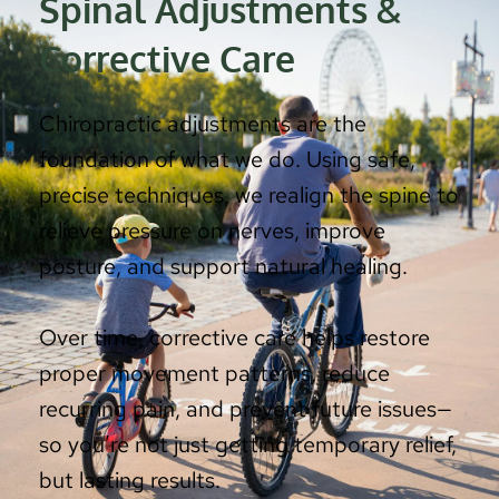
Spinal Adjustments & 
Corrective Care
Chiropractic adjustments are the 
foundation of what we do. Using safe, 
precise techniques, we realign the spine to 
relieve pressure on nerves, improve 
posture, and support natural healing.
Over time, corrective care helps restore 
proper movement patterns, reduce 
recurring pain, and prevent future issues—
so you’re not just getting temporary relief, 
but lasting results.