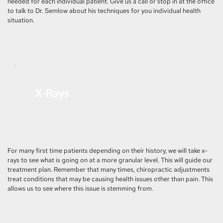
needed for each individual patient. Give us a call or stop in at the office 
to talk to Dr. Semlow about his techniques for you individual health 
situation.
X-Rays
For many first time patients depending on their history, we will take x-
rays to see what is going on at a more granular level. This will guide our 
treatment plan. Remember that many times, chiropractic adjustments 
treat conditions that may be causing health issues other than pain. This 
allows us to see where this issue is stemming from.