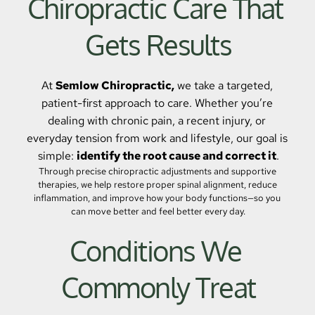
Chiropractic Care That 
Gets Results
At 
Semlow Chiropractic,
 we take a targeted, 
patient-first approach to care. Whether you’re 
dealing with chronic pain, a recent injury, or 
everyday tension from work and lifestyle, our goal is 
simple: 
identify the root cause and correct it
.
Through precise chiropractic adjustments and supportive 
therapies, we help restore proper spinal alignment, reduce 
inflammation, and improve how your body functions—so you 
can move better and feel better every day.
Conditions We 
Commonly Treat