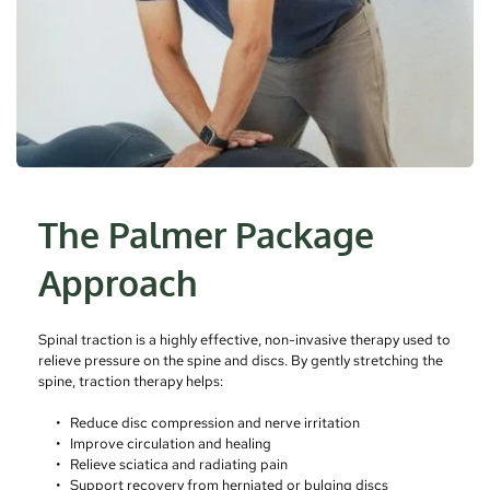
The Palmer Package 
Approach
Spinal traction is a highly effective, non-invasive therapy used to 
relieve pressure on the spine and discs. By gently stretching the 
spine, traction therapy helps:
Reduce disc compression and nerve irritation
Improve circulation and healing
Relieve sciatica and radiating pain
Support recovery from herniated or bulging discs