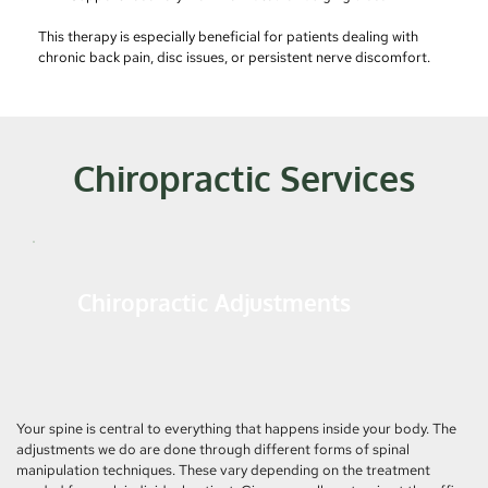
This therapy is especially beneficial for patients dealing with 
chronic back pain, disc issues, or persistent nerve discomfort.
Chiropractic Services
Chiropractic Adjustments
Your spine is central to everything that happens inside your body. The 
adjustments we do are done through different forms of spinal 
manipulation techniques. These vary depending on the treatment 