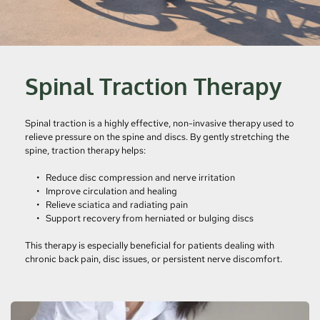
Spinal Traction Therapy
Spinal traction is a highly effective, non-invasive therapy used to 
relieve pressure on the spine and discs. By gently stretching the 
spine, traction therapy helps:
Reduce disc compression and nerve irritation
Improve circulation and healing
Relieve sciatica and radiating pain
Support recovery from herniated or bulging discs
This therapy is especially beneficial for patients dealing with 
chronic back pain, disc issues, or persistent nerve discomfort.