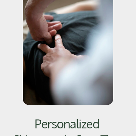
Personalized 