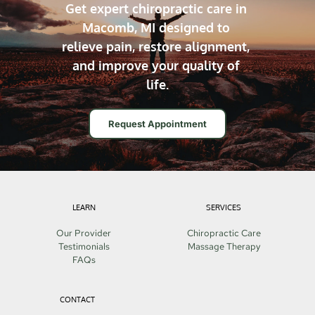
Get expert chiropractic care in 
Macomb, MI designed to 
relieve pain, restore alignment, 
and improve your quality of 
life.
Request Appointment
LEARN
SERVICES
Our Provider
Chiropractic Care
Testimonials
Massage Therapy
FAQs
CONTACT